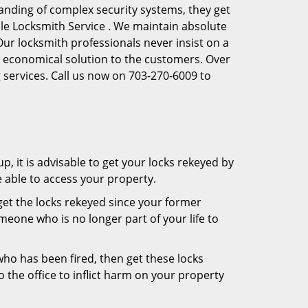
anding of complex security systems, they get
lle Locksmith Service . We maintain absolute
Our locksmith professionals never insist on a
st economical solution to the customers. Over
 services. Call us now on 703-270-6009 to
, it is advisable to get your locks rekeyed by
e able to access your property.
o get the locks rekeyed since your former
meone who is no longer part of your life to
 who has been fired, then get these locks
the office to inflict harm on your property