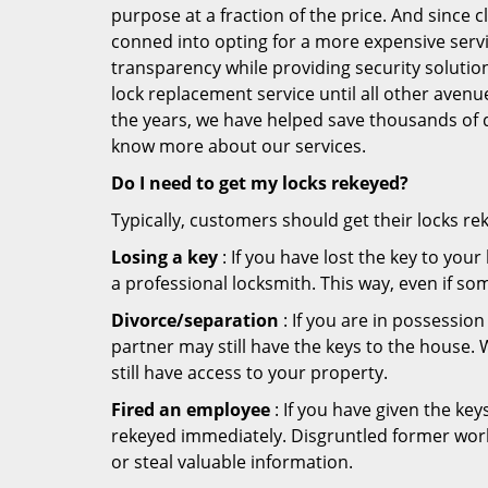
purpose at a fraction of the price. And since
conned into opting for a more expensive servi
transparency while providing security solutio
lock replacement service until all other avenu
the years, we have helped save thousands of d
know more about our services.
Do I need to get my locks rekeyed?
Typically, customers should get their locks re
Losing a key
: If you have lost the key to you
a professional locksmith. This way, even if so
Divorce/separation
: If you are in possession
partner may still have the keys to the house. 
still have access to your property.
Fired an employee
: If you have given the key
rekeyed immediately. Disgruntled former worke
or steal valuable information.