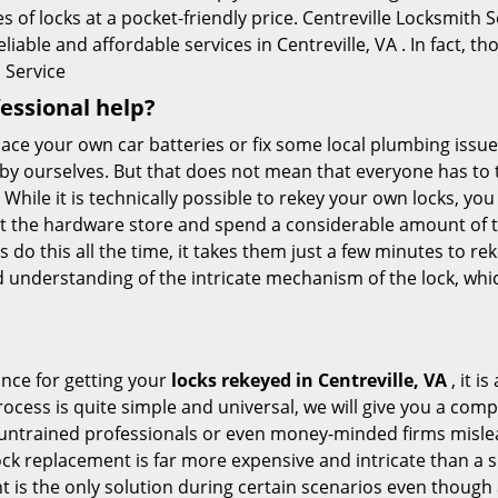
 of locks at a pocket-friendly price. Centreville Locksmith S
liable and affordable services in Centreville, VA . In fact, th
 Service
fessional help?
ace your own car batteries or fix some local plumbing issu
 by ourselves. But that does not mean that everyone has to 
 While it is technically possible to rekey your own locks, y
s at the hardware store and spend a considerable amount of 
 do this all the time, it takes them just a few minutes to reke
and understanding of the intricate mechanism of the lock, wh
ance for getting your
locks rekeyed in Centreville, VA
, it i
ocess is quite simple and universal, we will give you a co
 untrained professionals or even money-minded firms mislead
ck replacement is far more expensive and intricate than a si
 is the only solution during certain scenarios even though a