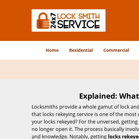
Home
Residential
Commercial
Explained: What
Locksmiths provide a whole gamut of lock and
that locks rekeying service is one of the mos
your locks rekeyed? For the unversed, getting
no longer open it. The process basically involv
and knowledge. Notably, getting
locks rekeye