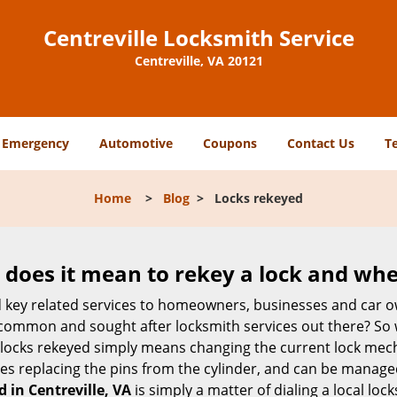
Centreville Locksmith Service
Centreville, VA 20121
Emergency
Automotive
Coupons
Contact Us
T
Home
>
Blog
>
Locks rekeyed
 does it mean to rekey a lock and whe
 key related services to homeowners, businesses and car o
t common and sought after locksmith services out there? So
 locks rekeyed simply means changing the current lock mech
es replacing the pins from the cylinder, and can be managed 
d in Centreville, VA
is simply a matter of dialing a local loc