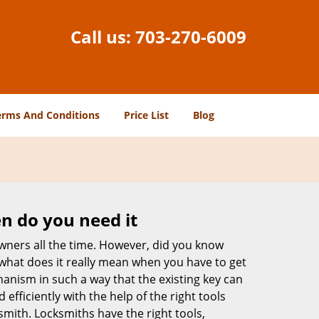
Call us:
703-270-6009
erms And Conditions
Price List
Blog
n do you need it
wners all the time. However, did you know
 what does it really mean when you have to get
anism in such a way that the existing key can
efficiently with the help of the right tools
ksmith. Locksmiths have the right tools,