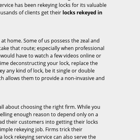
ervice has been rekeying locks for its valuable
ousands of clients get their
locks rekeyed in
e at home. Some of us possess the zeal and
take that route; especially when professional
ou would have to watch a few videos online or
time deconstructing your lock, replace the
y any kind of lock, be it single or double
ich allows them to provide a non-invasive and
s all about choosing the right firm. While you
mpelling enough reason to depend only on a
 their customers into getting their locks
mple rekeying job. Firms trick their
 lock rekeying service can also serve the