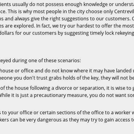
 clients usually do not possess enough knowledge or underst
ce. This is why most people in the city choose only Centrevi
ns and always give the right suggestions to our customers. 
es are explored. In fact, we try our hardest to offer the mo
ollars for our customers by suggesting timely lock rekeying
keyed during one of these scenarios:
r house or office and do not know where it may have landed up
meone you don't trust grabs holds of the key, they will not b
 of the house following a divorce or separation, it is wise t
While it is just a precautionary measure, you do not want so
s to your office or certain sections of the office to a worker
rs can be very dangerous as they may try to gain access to 