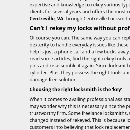
expertise and knowledge to rekey various types
clients for several years and offers the most re
Centreville, VA
through Centreville Locksmith
Can’t I rekey my locks without pro
Of course you can. The same way you can repl
dexterity to handle everyday issues like these
help is just a phone call and a few bucks away.
read some articles, find the right rekey tool
pins and re-assemble it again. Since locksmiths
cylinder. Plus, they possess the right tools 
damage-free solution.
Choosing the right locksmith is the ‘key’
When it comes to availing professional assist
may wonder why this is necessary since the pr
trustworthy firm. Some freelance locksmiths,
changed instead of rekeyed. This is because lo
customers into believing that lock replacement