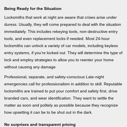
Being Ready for the Situation
Locksmiths that work at night are aware that crises arise under
duress. Usually, they will come prepared to deal with the situation
immediately. This includes rekeying tools, non-destructive entry
tools, and even replacement locks if needed. Most 24-hour
locksmiths can unlock a variety of car models, including keyless
entry systems, if you're locked out. They will determine the type of
lock and employ strategies to allow you to reenter your home
without causing any damage.
Professional, separate, and safety-conscious Late-night
emergencies call for professionalism in addition to skill. Reputable
locksmiths are trained to put your comfort and safety first, drive
branded cars, and wear identification. They want to settle the
matter as soon and politely as possible because they recognize
how upsetting it can be to be shut out in the dark.
No surprises and transparent pricing