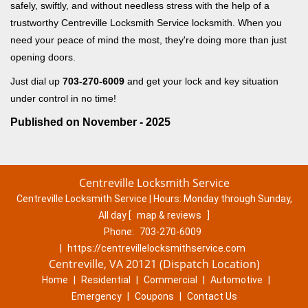
safely, swiftly, and without needless stress with the help of a
trustworthy Centreville Locksmith Service locksmith. When you
need your peace of mind the most, they're doing more than just
opening doors.
Just dial up
703-270-6009
and get your lock and key situation
under control in no time!
Published on November - 2025
Centreville Locksmith Service
Centreville Locksmith Service | Hours:
Monday through Sunday,
All day
[
map & reviews
]
Phone:
703-270-6009
|
https://centrevillelocksmithservice.com
Centreville, VA 20121 (Dispatch Location)
Home
|
Residential
|
Commercial
|
Automotive
|
Emergency
|
Coupons
|
Contact Us