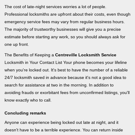
The cost of late-night services worries a lot of people.
Professional locksmiths are upfront about their costs, even though
emergency service fees may vary from regular business hours.
The majority of trustworthy businesses will give you a precise
estimate before starting any work, so you should always ask for
one up front.
The Benefits of Keeping a
Centreville Locksmith Service
Locksmith in Your Contact List Your phone becomes your lifeline
when you're locked out. It's best to have the number of a reliable
24/7 locksmith saved in advance because it's not a good idea to
search for assistance at two in the morning. In addition to
avoiding frauds or exorbitant fees from unconfirmed listings, you'll
know exactly who to call.
Concluding remarks
Anyone can experience being locked out late at night, and it
doesn't have to be a terrible experience. You can return inside