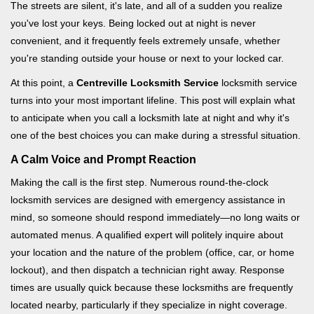
i
The streets are silent, it's late, and all of a sudden you realize
g
you've lost your keys. Being locked out at night is never
a
convenient, and it frequently feels extremely unsafe, whether
t
you're standing outside your house or next to your locked car.
i
o
At this point, a
Centreville Locksmith Service
locksmith service
n
turns into your most important lifeline. This post will explain what
to anticipate when you call a locksmith late at night and why it's
one of the best choices you can make during a stressful situation.
A Calm Voice and Prompt Reaction
Making the call is the first step. Numerous round-the-clock
locksmith services are designed with emergency assistance in
mind, so someone should respond immediately—no long waits or
automated menus. A qualified expert will politely inquire about
your location and the nature of the problem (office, car, or home
lockout), and then dispatch a technician right away. Response
times are usually quick because these locksmiths are frequently
located nearby, particularly if they specialize in night coverage.