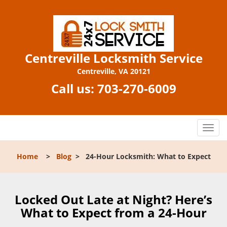
Centreville Locksmith Service
Centreville, VA 20121
Call us:
703-270-6009
T
o
g
Home
>
Blog
>
24-Hour Locksmith: What to Expect
g
l
e
n
Locked Out Late at Night? Here’s
a
What to Expect from a 24-Hour
v