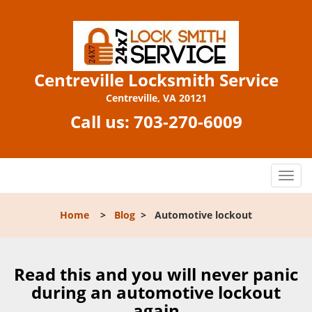
Centreville Locksmith Service
Centreville, VA 20121
Call us:
703-270-6009
T
o
g
Home
>
Blog
>
Automotive lockout
g
l
e
n
Read this and you will never panic
a
during an automotive lockout
v
again