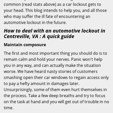
common (read stats above) as a car lockout gets to
your head. This blog intends to help you, and all those
who may suffer the ill fate of encountering an
automotive lockout in the future.
How to deal with an
automotive lockout in
Centreville, VA
: A quick guide
Maintain composure
The first and most important thing you should do is to
remain calm and hold your nerves. Panic won't help
you in any way, and can actually make the situation
worse. We have heard nasty stories of customers
smashing open their car windows to regain access only
to pay a hefty amount in damages later.
Unsurprisingly, some of them even hurt themselves in
the process. Take a few deep breaths and try to focus
on the task at hand and you will get out of trouble in no
time.