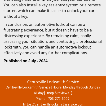
You can also install a keyless entry system or a remote
starter, which can make it easier to unlock your car
without a key.
In conclusion, an automotive lockout can be a
frustrating experience, but it doesn't have to be a
distressing experience. By remaining calm, coolly
assessing your situation, and contacting a professional
locksmith, you can handle an automotive lockout
effectively and avoid any further complications.
Published on July - 2024
Centreville Locksmith Service
Centreville Locksmith Service | Hours:
Monday through Sunday,
All day
[
map & reviews
]
Phone:
703-270-6009
|
https://centrevillelocksmithservice.com