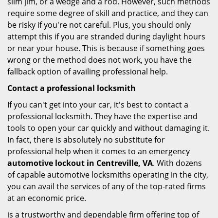
slim jim, or a wedge and a rod. However, such methods
require some degree of skill and practice, and they can
be risky if you're not careful. Plus, you should only
attempt this if you are stranded during daylight hours
or near your house. This is because if something goes
wrong or the method does not work, you have the
fallback option of availing professional help.
Contact a professional locksmith
If you can't get into your car, it's best to contact a
professional locksmith. They have the expertise and
tools to open your car quickly and without damaging it.
In fact, there is absolutely no substitute for
professional help when it comes to an emergency
automotive lockout in Centreville, VA
. With dozens
of capable automotive locksmiths operating in the city,
you can avail the services of any of the top-rated firms
at an economic price.
is a trustworthy and dependable firm offering top of