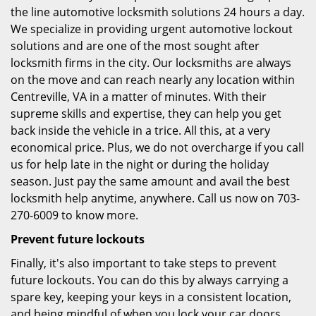
the line automotive locksmith solutions 24 hours a day.
We specialize in providing urgent automotive lockout
solutions and are one of the most sought after
locksmith firms in the city. Our locksmiths are always
on the move and can reach nearly any location within
Centreville, VA in a matter of minutes. With their
supreme skills and expertise, they can help you get
back inside the vehicle in a trice. All this, at a very
economical price. Plus, we do not overcharge if you call
us for help late in the night or during the holiday
season. Just pay the same amount and avail the best
locksmith help anytime, anywhere. Call us now on 703-
270-6009 to know more.
Prevent future lockouts
Finally, it's also important to take steps to prevent
future lockouts. You can do this by always carrying a
spare key, keeping your keys in a consistent location,
and being mindful of when you lock your car doors.