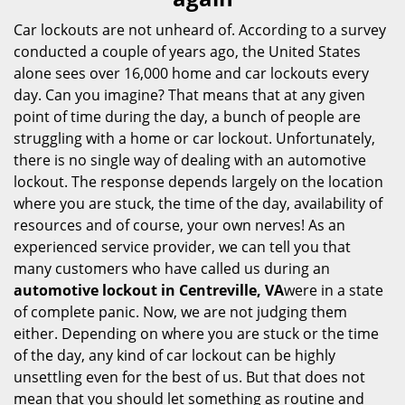
i
g
Car lockouts are not unheard of. According to a survey
a
conducted a couple of years ago, the United States
t
alone sees over 16,000 home and car lockouts every
i
day. Can you imagine? That means that at any given
o
point of time during the day, a bunch of people are
n
struggling with a home or car lockout. Unfortunately,
there is no single way of dealing with an automotive
lockout. The response depends largely on the location
where you are stuck, the time of the day, availability of
resources and of course, your own nerves! As an
experienced service provider, we can tell you that
many customers who have called us during an
automotive lockout in Centreville, VA
were in a state
of complete panic. Now, we are not judging them
either. Depending on where you are stuck or the time
of the day, any kind of car lockout can be highly
unsettling even for the best of us. But that does not
mean that you should let something as routine and