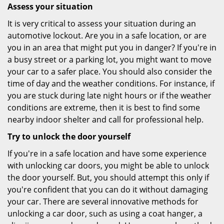
Assess your situation
It is very critical to assess your situation during an
automotive lockout. Are you in a safe location, or are
you in an area that might put you in danger? If you're in
a busy street or a parking lot, you might want to move
your car to a safer place. You should also consider the
time of day and the weather conditions. For instance, if
you are stuck during late night hours or if the weather
conditions are extreme, then it is best to find some
nearby indoor shelter and call for professional help.
Try to unlock the door yourself
If you're in a safe location and have some experience
with unlocking car doors, you might be able to unlock
the door yourself. But, you should attempt this only if
you're confident that you can do it without damaging
your car. There are several innovative methods for
unlocking a car door, such as using a coat hanger, a