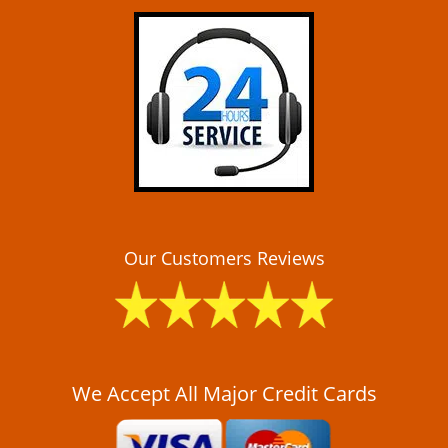
i
g
a
t
i
o
n
Our Customers Reviews
We Accept All Major Credit Cards