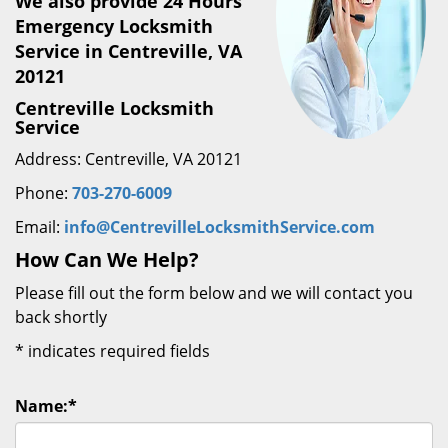
We also provide 24 Hours
Emergency Locksmith
Service in Centreville, VA
20121
Centreville Locksmith
Service
Address: Centreville, VA 20121
Phone:
703-270-6009
Email:
info@CentrevilleLocksmithService.com
How Can We Help?
Please fill out the form below and we will contact you
back shortly
*
indicates required fields
Name:
*