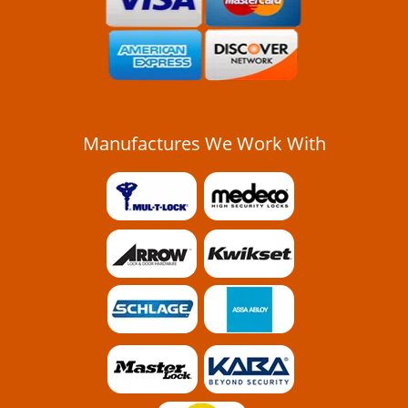
Manufactures We Work With