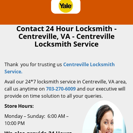
Contact 24 Hour Locksmith -
Centreville, VA - Centreville
Locksmith Service
Thank you for trusting us
Centreville Locksmith
Service.
Avail our 24*7 locksmith service in Centreville, VA area,
call us anytime on
703-270-6009
and our executive will
provide on time solution to all your queries.
Store Hours:
Monday – Sunday: 6:00 AM –
10:00 PM