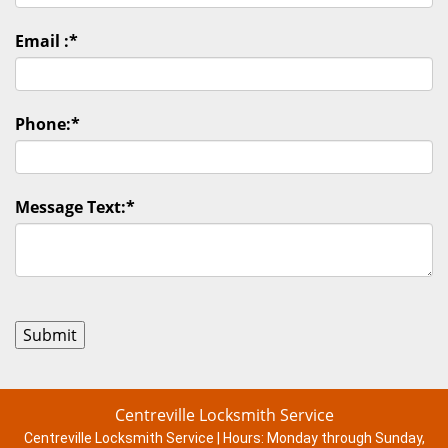
Email :
*
Phone:
*
Message Text:
*
Centreville Locksmith Service
Centreville Locksmith Service | Hours:
Monday through Sunday,