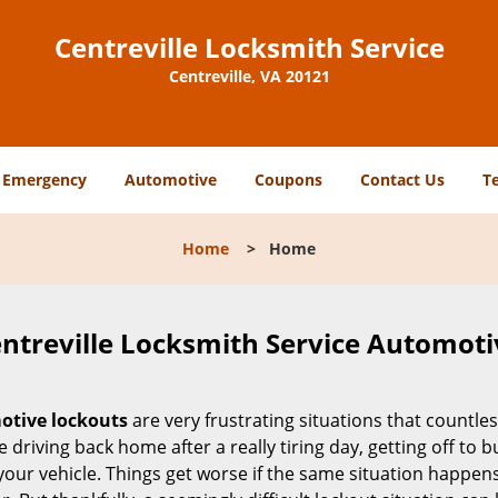
Centreville Locksmith Service
Centreville, VA 20121
Emergency
Automotive
Coupons
Contact Us
T
Home
>
Home
ntreville Locksmith Service Automoti
tive lockouts
are very frustrating situations that countle
 driving back home after a really tiring day, getting off to 
your vehicle. Things get worse if the same situation happens