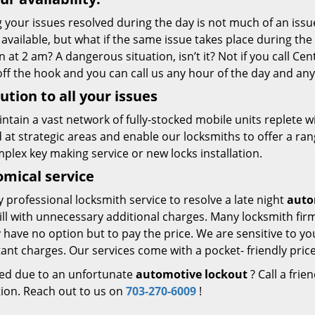
 your issues resolved during the day is not much of an issue
 available, but what if the same issue takes place during th
n at 2 am? A dangerous situation, isn’t it? Not if you call Ce
ff the hook and you can call us any hour of the day and any
ution to all your issues
ntain a vast network of fully-stocked mobile units replete
 at strategic areas and enable our locksmiths to offer a range
mplex key making service or new locks installation.
mical service
y professional locksmith service to resolve a late night
auto
bill with unnecessary additional charges. Many locksmith fi
 have no option but to pay the price. We are sensitive to yo
ant charges. Our services come with a pocket- friendly price
ed due to an unfortunate
automotive lockout
? Call a frie
tion. Reach out to us on
703-270-6009
!