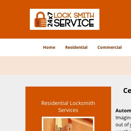
Home
Residential
Commercial
Ce
Residential Locksmith
Services
Automo
Imagine
out of 