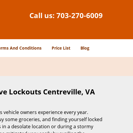
Call us:
703-270-6009
erms And Conditions
Price List
Blog
ve Lockouts Centreville, VA
ss vehicle owners experience every year.
buy some groceries, and finding yourself locked
 in a desolate location or during a stormy