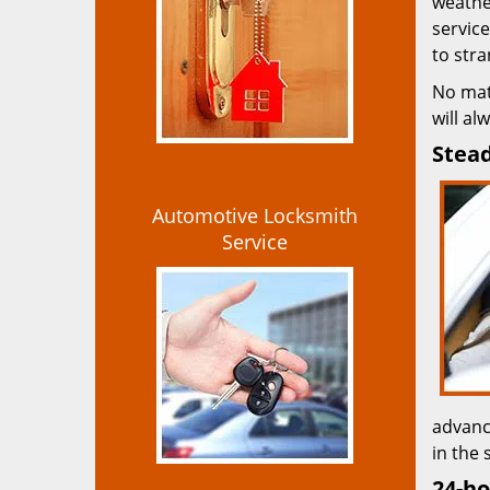
weather
service
to str
No mat
will al
Stead
Automotive Locksmith
Service
advanc
in the 
24-ho