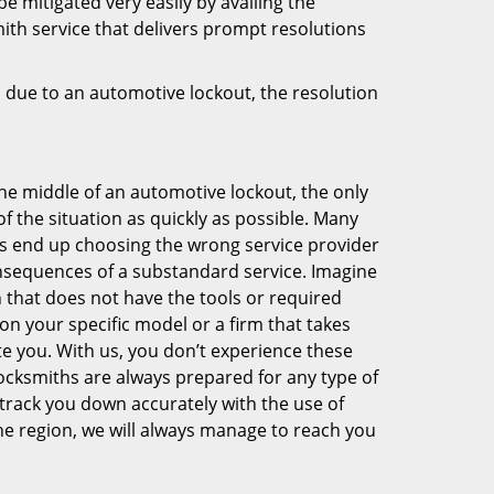
be mitigated very easily by availing the
smith service that delivers prompt resolutions
 due to an automotive lockout, the resolution
he middle of an automotive lockout, the only
 of the situation as quickly as possible. Many
 end up choosing the wrong service provider
nsequences of a substandard service. Imagine
h that does not have the tools or required
on your specific model or a firm that takes
te you. With us, you don’t experience these
locksmiths are always prepared for any type of
 track you down accurately with the use of
e region, we will always manage to reach you