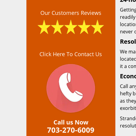
Getting
Our Customers Reviews
readily
locatio
never o
Resol
We mai
Click Here To Contact Us
located
it a co
Econo
Call an
hefty 
as they
exorbit
Strand
Call us Now
resolu
703-270-6009