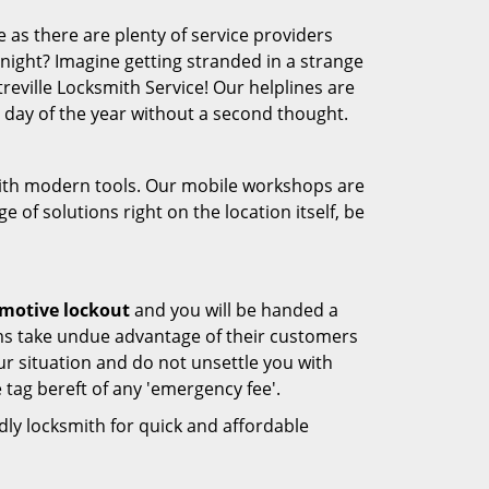
 as there are plenty of service providers
e night? Imagine getting stranded in a strange
ntreville Locksmith Service! Our helplines are
 day of the year without a second thought.
 with modern tools. Our mobile workshops are
 of solutions right on the location itself, be
motive lockout
and you will be handed a
rms take undue advantage of their customers
ur situation and do not unsettle you with
 tag bereft of any 'emergency fee'.
ndly locksmith for quick and affordable