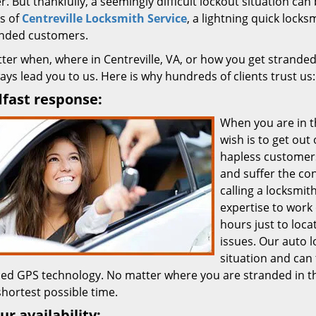
. But thankfully, a seemingly difficult lockout situation can 
s of
Centreville Locksmith Service
, a lightning quick lock
anded customers.
ter when, where in Centreville, VA, or how you get stranded
ways lead you to us. Here is why hundreds of clients trust us:
fast response:
When you are in t
wish is to get out
hapless customers
and suffer the co
calling a locksmit
expertise to work 
hours just to loca
issues. Our auto 
situation and can
ed GPS technology. No matter where you are stranded in th
shortest possible time.
ur availability: